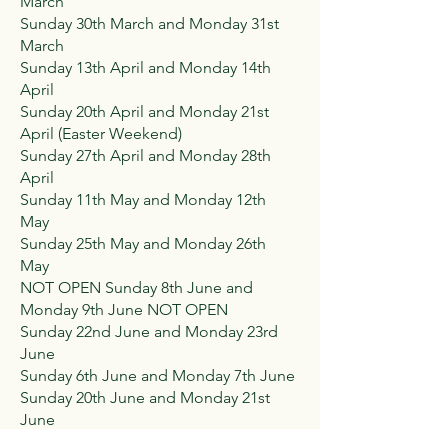
March
Sunday 30th March and Monday 31st
March
Sunday 13th April and Monday 14th
April
Sunday 20th April and Monday 21st
April (Easter Weekend)
Sunday 27th April and Monday 28th
April
Sunday 11th May and Monday 12th
May
Sunday 25th May and Monday 26th
May
NOT OPEN Sunday 8th June and
Monday 9th June NOT OPEN
Sunday 22nd June and Monday 23rd
June
Sunday 6th June and Monday 7th June
Sunday 20th June and Monday 21st
June
Sunday 3rd August and Monday 4th