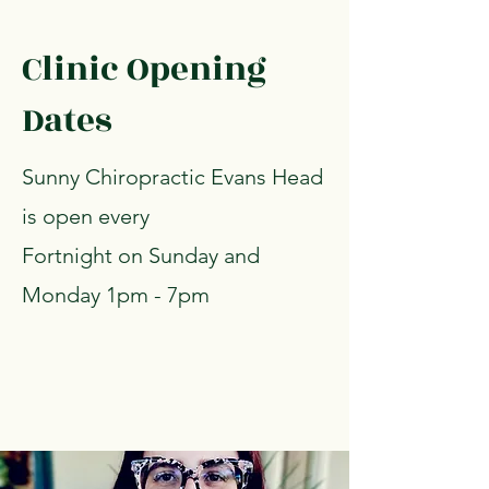
Clinic Opening
Dates
Sunny Chiropractic Evans Head
is open every
Fortnight on Sunday and
Monday 1pm - 7pm