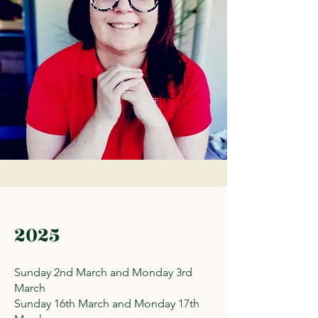
2025
Sunday 2nd March and Monday 3rd
March
Sunday 16th March and Monday 17th